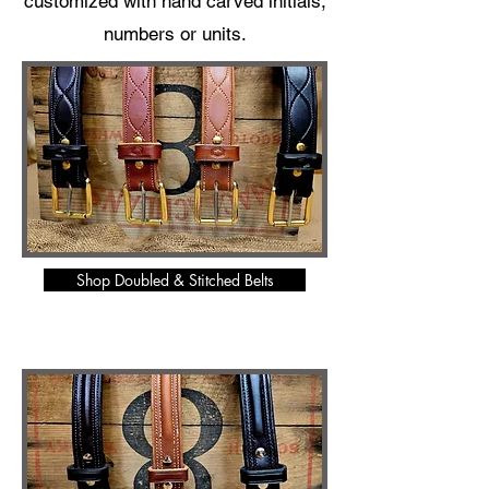
customized with hand carved initials,
numbers or units.
Shop Doubled & Stitched Belts