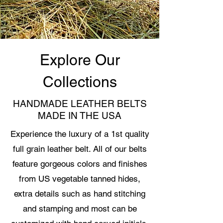
Explore Our
Collections
HANDMADE LEATHER BELTS
MADE IN THE USA
Experience the luxury of a 1st quality
full grain leather belt. All of our belts
feature gorgeous colors and finishes
from US vegetable tanned hides,
extra details such as hand stitching
and stamping and most can be