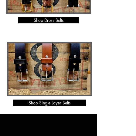
Shop Dress Belts
Shop Single Layer Belts