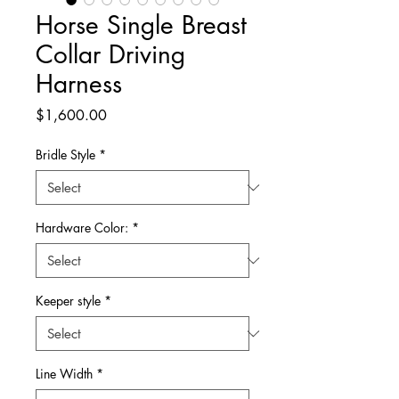
Horse Single Breast
Collar Driving
Harness
Price
$1,600.00
Bridle Style
*
Hardware Color:
*
Keeper style
*
Line Width
*