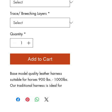
Trace/ Breeching Layers
*
Quantity
*
Add to Cart
Base model quality leather harness
suitable for horses 900 lbs. - 1000lbs.
Our traditional harness is ideal for
training or pleasure driving. Choice of
brass or stainless hardware, keeper
style and trace/breeching layers.
Constructed to fit your equine's